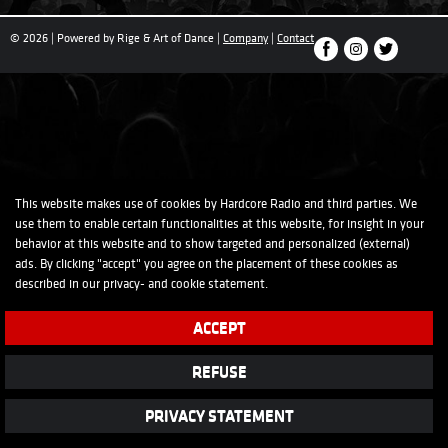
© 2026 | Powered by Rige & Art of Dance |
Company
|
Contact
This website makes use of cookies by Hardcore Radio and third parties. We
use them to enable certain functionalities at this website, for insight in your
behavior at this website and to show targeted and personalized (external)
ads. By clicking "accept" you agree on the placement of these cookies as
described in our
privacy-
and
cookie
statement.
ACCEPT
REFUSE
PRIVACY STATEMENT