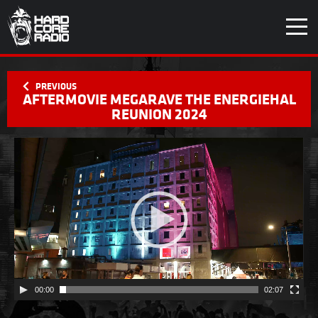
AFTERMOVIE MEGARAVE THE ENERGIEHAL
REUNION 2024
Videospeler
00:00
02:07