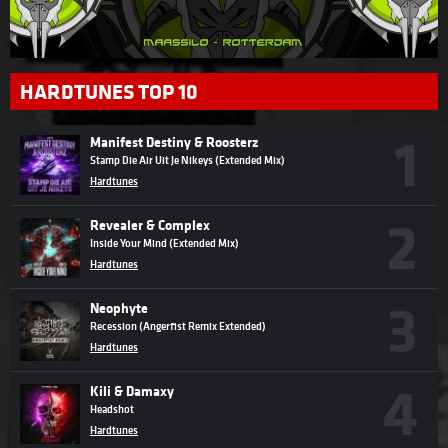
HARDTUNES TOP 10
Manifest Destiny & Roosterz
Stamp Die Air Uit Je Nikeys (Extended Mix)
Hardtunes
Revealer & Complex
Inside Your Mind (Extended Mix)
Hardtunes
Neophyte
Recession (Angerfist Remix Extended)
Hardtunes
Kili & Damaxy
Headshot
Hardtunes