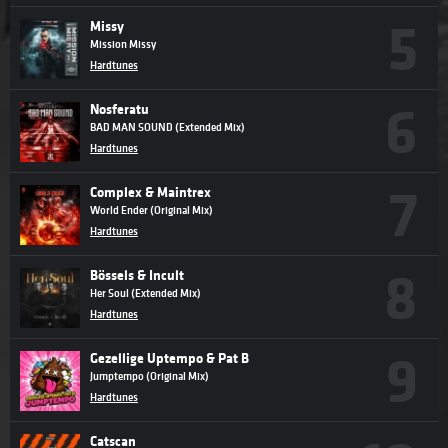
Missy
Mission Missy
Hardtunes
Nosferatu
BAD MAN SOUND (Extended Mix)
Hardtunes
Complex & Maintrex
World Ender (Original Mix)
Hardtunes
Bössels & Incult
Her Soul (Extended Mix)
Hardtunes
Gezellige Uptempo & Pat B
Jumptempo (Original Mix)
Hardtunes
Catscan