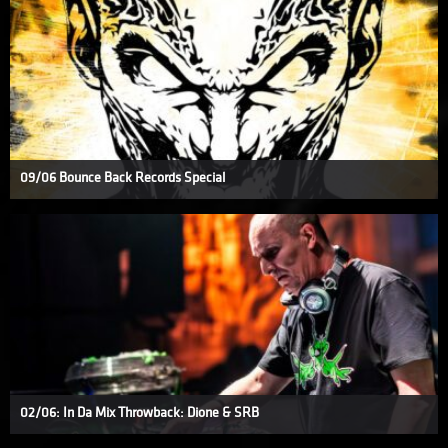
09/06 Bounce Back Records Special
02/06: In Da Mix Throwback: Dione & SRB