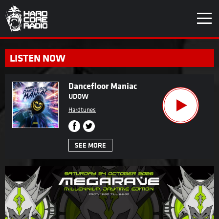
LISTEN NOW
Dancefloor Maniac
UDOW
Hardtunes
SEE MORE