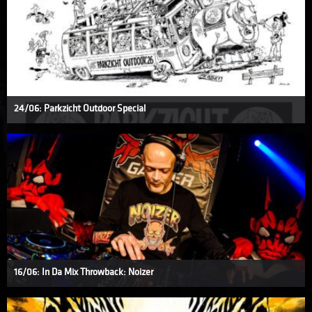
24/06: Parkzicht Outdoor Special
16/06: In Da Mix Throwback: Noizer