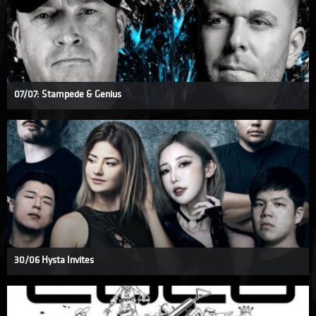
07/07: Stampede & Genius
30/06 Hysta Invites