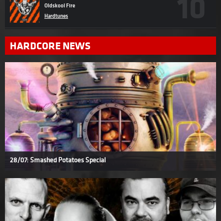
Oldskool Fire
Hardtunes
HARDCORE NEWS
28/07: Smashed Potatoes Special