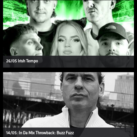
26/05 Irish Tempo
14/05: In Da Mix Throwback: Buzz Fuzz