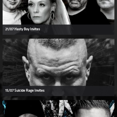
21/07 Hasty Boy Invites
15/07 Suicide Rage Invites