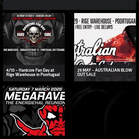
4/10 – Hardcore Fan Day at
29 MAY – AUSTRALIAN BLOW
Rige Warehouse in Poortugaal
OUT SALE