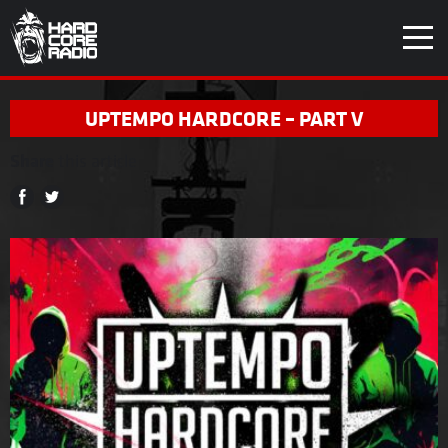
UPTEMPO HARDCORE – PART V
Share
this article