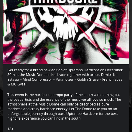
Get ready for a brand new edition of Uptempo Hardcore on December
30th at the Music Dome in Kerkrade together with artists Dimitri K –
Estasia – Mind Compressor – Paranoizer – Goblin Grave – Frenchfaces
& MC Gyze!
This event is the hardest uptempo party of the south with nothing but
the best artists and the essence of the music we all love so much. The
atmosphere at the Music Dome can only be described as pure
madness and crazy hardcore energy. Let The Dome take you on an
unforgettable journey through pure Uptempo Hardcore for the best
nightlife experience you can find in the south.
18+