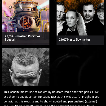
28/07: Smashed Potatoes
Special
21/07 Hasty Boy Invites
This website makes use of cookies by Hardcore Radio and third parties. We
15/07 Suicide Rage Invites
use them to enable certain functionalities at this website, for insight in your
behavior at this website and to show targeted and personalized (external)