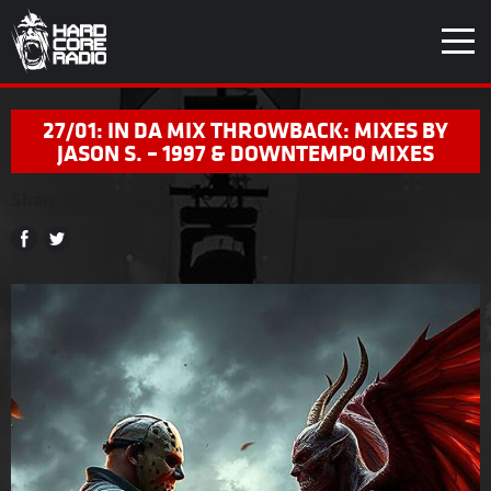
27/01: IN DA MIX THROWBACK: MIXES BY
JASON S. – 1997 & DOWNTEMPO MIXES
Share
this article