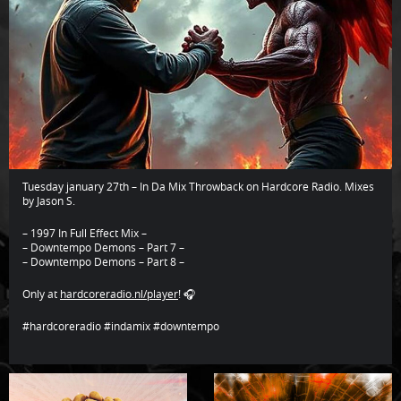
Tuesday january 27th – In Da Mix Throwback on Hardcore Radio. Mixes
by Jason S.
– 1997 In Full Effect Mix –
– Downtempo Demons – Part 7 –
– Downtempo Demons – Part 8 –
Only at
hardcoreradio.nl/player
! 🎧
#hardcoreradio #indamix #downtempo