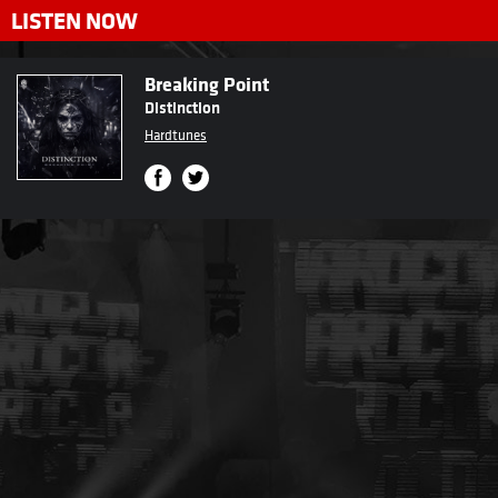
LISTEN NOW
Breaking Point
Distinction
Hardtunes